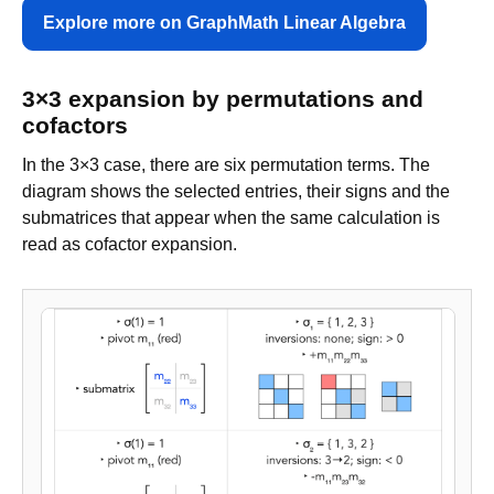
Explore more on GraphMath Linear Algebra
3×3 expansion by permutations and
cofactors
In the 3×3 case, there are six permutation terms. The
diagram shows the selected entries, their signs and the
submatrices that appear when the same calculation is
read as cofactor expansion.