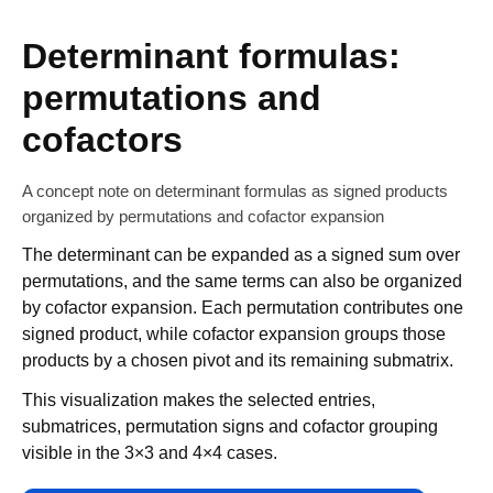
Determinant formulas:
permutations and
cofactors
A concept note on determinant formulas as signed products
organized by permutations and cofactor expansion
The determinant can be expanded as a signed sum over
permutations, and the same terms can also be organized
by cofactor expansion. Each permutation contributes one
signed product, while cofactor expansion groups those
products by a chosen pivot and its remaining submatrix.
This visualization makes the selected entries,
submatrices, permutation signs and cofactor grouping
visible in the 3×3 and 4×4 cases.