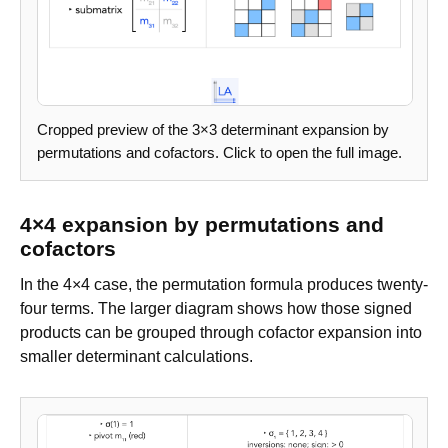
Cropped preview of the 3×3 determinant expansion by
permutations and cofactors. Click to open the full image.
4×4 expansion by permutations and
cofactors
In the 4×4 case, the permutation formula produces twenty-
four terms. The larger diagram shows how those signed
products can be grouped through cofactor expansion into
smaller determinant calculations.