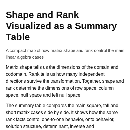
Shape and Rank
Visualized as a Summary
Table
A compact map of how matrix shape and rank control the main
linear algebra cases
Matrix shape tells us the dimensions of the domain and
codomain. Rank tells us how many independent
directions survive the transformation. Together, shape and
rank determine the dimensions of row space, column
space, null space and left null space.
The summary table compares the main square, tall and
short matrix cases side by side. It shows how the same
rank facts control one-to-one behavior, onto behavior,
solution structure, determinant, inverse and