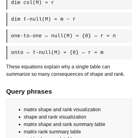
dim col(M) = r
dim ℓ-null(M) = m − r
one-to-one ⇔ null(M) = {0} ⇔ r = n
onto ⇔ ℓ-null(M) = {0} ⇔ r = m
These equations explain why a single table can
summarize so many consequences of shape and rank.
Query phrases
matrix shape and rank visualization
shape and rank visualization
matrix shape and rank summary table
matrix rank summary table