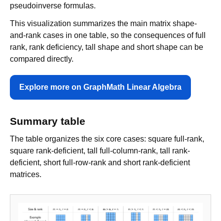
pseudoinverse formulas.
This visualization summarizes the main matrix shape-
and-rank cases in one table, so the consequences of full
rank, rank deficiency, tall shape and short shape can be
compared directly.
Explore more on GraphMath Linear Algebra
Summary table
The table organizes the six core cases: square full-rank,
square rank-deficient, tall full-column-rank, tall rank-
deficient, short full-row-rank and short rank-deficient
matrices.