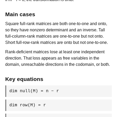
Main cases
Square full-rank matrices are both one-to-one and onto,
so they have nonzero determinant and an inverse. Tall
full-column-rank matrices are one-to-one but not onto.
Short full-row-rank matrices are onto but not one-to-one.
Rank-deficient matrices lose at least one independent
direction. That loss appears as free variables in the
domain, unreachable directions in the codomain, or both.
Key equations
dim null(M) = n − r
dim row(M) = r