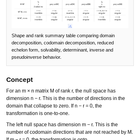
Shape and rank summary table comparing domain
decomposition, codomain decomposition, reduced
echelon form, solvability, determinant, inverse and
pseudoinverse behavior.
Concept
For an m × n matrix M of rank r, the null space has
dimension n − r. This is the number of directions in the
domain that collapse to zero. If n − r = 0, the
transformation is one-to-one.
The left null space has dimension m − r. This is the
number of codomain directions that are not reached by M.
If m − r = 0, the transformation is onto.