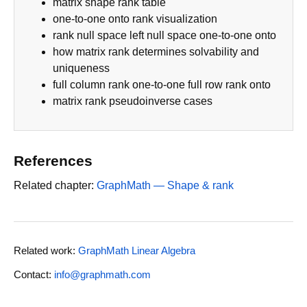
matrix shape rank table
one-to-one onto rank visualization
rank null space left null space one-to-one onto
how matrix rank determines solvability and
uniqueness
full column rank one-to-one full row rank onto
matrix rank pseudoinverse cases
References
Related chapter:
GraphMath — Shape & rank
Related work:
GraphMath Linear Algebra
Contact:
info@graphmath.com